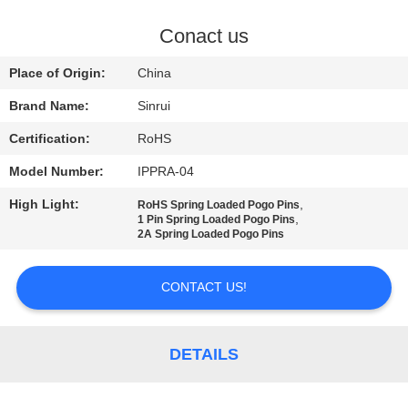
CONTROL
Conact us
CONTACT
Place of Origin:
China
US
Brand Name:
Sinrui
Certification:
RoHS
REQUEST
Model Number:
IPPRA-04
A
High Light:
,
QUOTE
RoHS Spring Loaded Pogo Pins
,
1 Pin Spring Loaded Pogo Pins
2A Spring Loaded Pogo Pins
SITEMAP
CONTACT US!
PRIVACY
POLICY
DETAILS