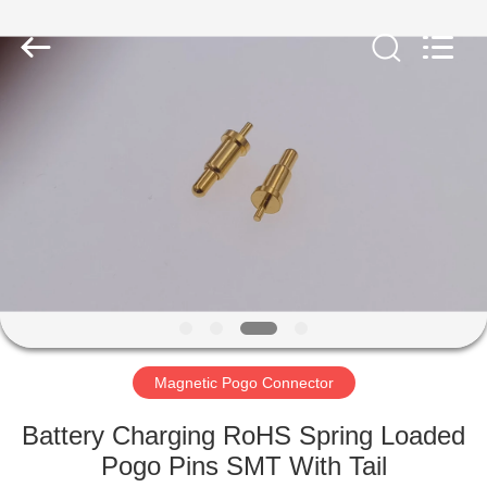
Shenzhen
Sinrui
Technology
Co.,
Ltd..
All
Rights
Reserved.
HOME
PRODUCTS
ABOUT
US
FACTORY
TOUR
Magnetic Pogo Connector
Battery Charging RoHS Spring Loaded
QUALITY
Pogo Pins SMT With Tail