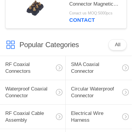
Connector Magnetic
2x3P Male Gender
Conact us MOQ:5000pcs
CONTACT
Popular Categories
All
RF Coaxial
SMA Coaxial
Connectors
Connector
Waterproof Coaxial
Circular Waterproof
Connector
Connector
RF Coaxial Cable
Electrical Wire
Assembly
Harness