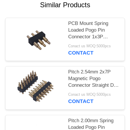
Similar Products
PCB Mount Spring
Loaded Pogo Pin
Connector 1x3P
Straight DIP
Conact us MOQ:5000pcs
CONTACT
Pitch 2.54mm 2x7P
Magnetic Pogo
Connector Straight DIP
For PCB Mount
Conact us MOQ:5000pcs
CONTACT
Pitch 2.00mm Spring
Loaded Pogo Pin