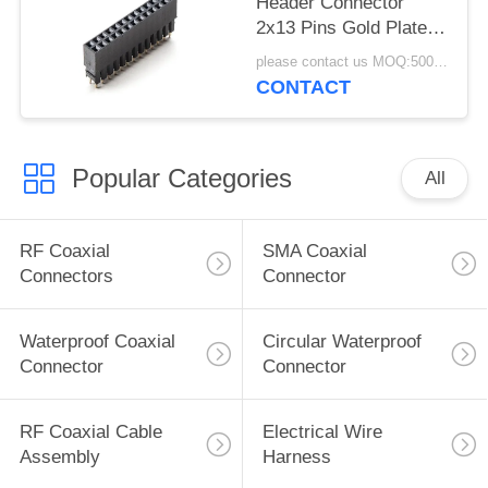
Header Connector
2x13 Pins Gold Plated
Arduino Header Pitch
please contact us MOQ:5000pcs
CONTACT
Popular Categories
All
RF Coaxial
SMA Coaxial
Connectors
Connector
Waterproof Coaxial
Circular Waterproof
Connector
Connector
RF Coaxial Cable
Electrical Wire
Assembly
Harness