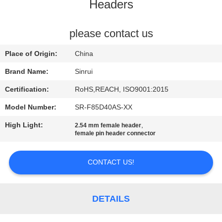
CONTROL
Headers
CONTACT
please contact us
US
Place of Origin:
China
Brand Name:
Sinrui
REQUEST
Certification:
RoHS,REACH, ISO9001:2015
A
Model Number:
SR-F85D40AS-XX
QUOTE
High Light:
,
2.54 mm female header
female pin header connector
SITEMAP
CONTACT US!
PRIVACY
POLICY
DETAILS