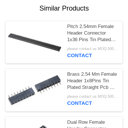
Similar Products
Pitch 2.54mm Female
Header Connector
1x36 Pins Tin Plated
Straight DIP For PCB
please contact us MOQ:5000pcs
Mounting
CONTACT
Brass 2.54 Mm Female
Header 1x8Pins Tin
Plated Straight Pcb Pin
Header
please contact us MOQ:5000pcs
CONTACT
Dual Row Female