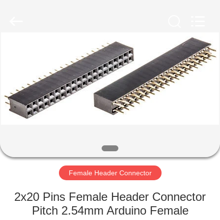
Shenzhen
Sinrui
Technology
Co.,
Ltd..
All
Rights
Reserved.
HOME
PRODUCTS
ABOUT
US
FACTORY
TOUR
Female Header Connector
2x20 Pins Female Header Connector
QUALITY
Pitch 2.54mm Arduino Female