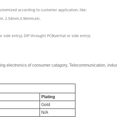
ustomized according to customer application, like:
mm, 2.54mm,3.96mm,etc.
side entry), DIP throught PCB(vertial or side entry).
 electronics of consumer catagory, Telecommunication, industria
Plating
Gold
N/A