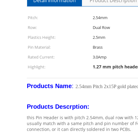
Detail Information
Product Description
Pitch:
2.54mm
Row:
Dual Row
Plastics Height:
2.5mm
Pin Material:
Brass
Rated Current:
3.0Amp
1.27 mm pitch heade
Highlight:
Products Name
:
2.54mm Pitch 2x15P gold plate
Products Descrption:
this Pin Header is with pitch 2.54mm, dual row with 1
usually match with a same pitch and pin number of Fe
connection, or it can directly soldered in two PCBs.