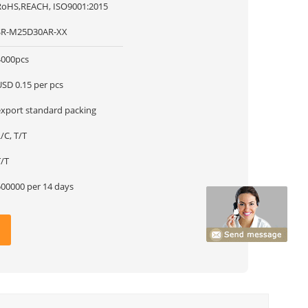
RoHS,REACH, ISO9001:2015
SR-M25D30AR-XX
4000pcs
USD 0.15 per pcs
export standard packing
/C, T/T
T/T
500000 per 14 days