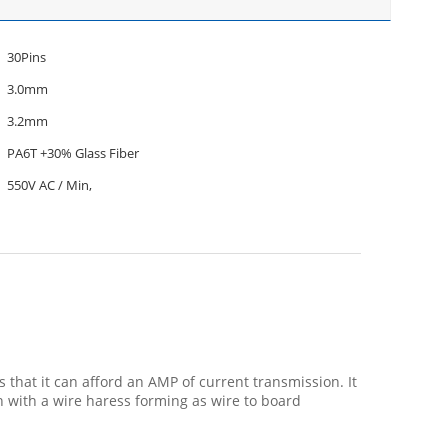
30Pins
3.0mm
3.2mm
PA6T +30% Glass Fiber
550V AC / Min,
that it can afford an AMP of current transmission. It
 with a wire haress forming as wire to board