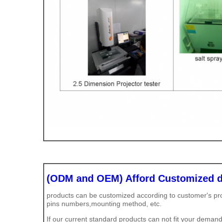
(ODM and OEM) Afford Customized d
products can be customized according to customer's prod
pins numbers,mounting method, etc.
If our current standard products can not fit your demand