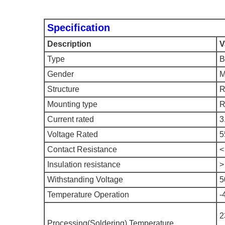
Specification
Description
V
Type
B
Gender
M
Structure
R
Mounting type
R
Current rated
3
Voltage Rated
5
Contact Resistance
<
Insulation resistance
>
Withstanding Voltage
5
Temperature Operation
-
2
Processing(Soldering) Temperature