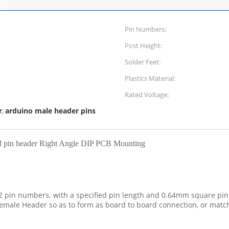
Pin Numbers:
Post Height:
Solder Feet:
Plastics Material:
Rated Voltage:
r
arduino male header pins
,
d pin header Right Angle DIP PCB Mounting
2 pin numbers. with a specified pin length and 0.64mm square pins 
male Header so as to form as board to board connection, or match