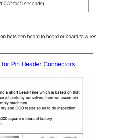
260C° for 5 seconds)
tion between board to board or board to wires.
y for Pin Header Connectors