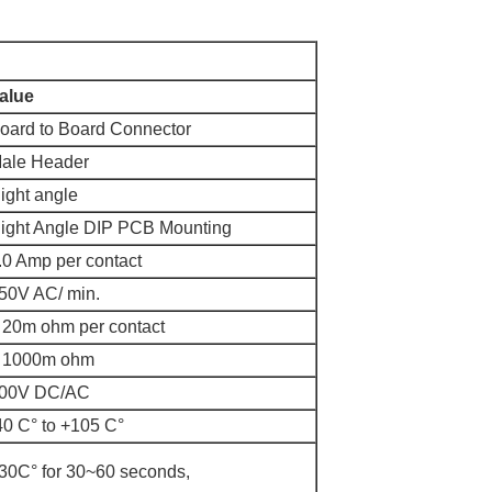
alue
oard to Board Connector
ale Header
ight angle
ight Angle DIP PCB Mounting
.0 Amp per contact
50V AC/ min.
 20m ohm per contact
 1000m ohm
00V DC/AC
40 C
° to +105 C°
30
C° for 30~60 seconds,