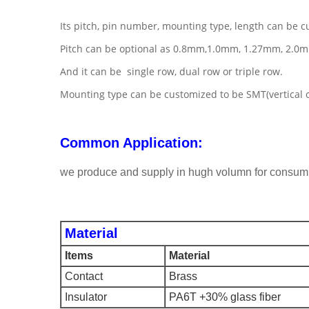
Its pitch, pin number, mounting type, length can be c
Pitch can be optional as 0.8mm,1.0mm, 1.27mm, 2.0
And it can be single row, dual row or triple row.
Mounting type can be customized to be SMT(vertical or 
Common Application:
we produce and supply in hugh volumn for consuming
Material
Items
Material
Contact
Brass
Insulator
PA6T +30% glass fiber