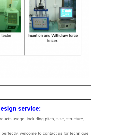
esign service:
ucts usage, including pitch, size, structure,
 perfectly, welcome to contact us for technique