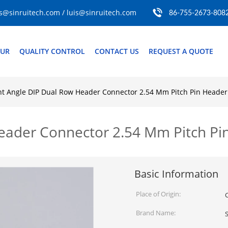
s@sinruitech.com / luis@sinruitech.com
86-755-2673-808
OUR
QUALITY CONTROL
CONTACT US
REQUEST A QUOTE
ht Angle DIP Dual Row Header Connector 2.54 Mm Pitch Pin Header
Header Connector 2.54 Mm Pitch P
Basic Information
Place of Origin:
Brand Name:
S