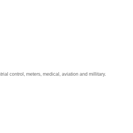
l control, meters, medical, aviation and millitary.