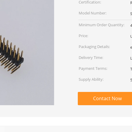
Certification:
Model Number:
Minimum Order Quantity:
Price:
Packaging Details:
Delivery Time:
L
Payment Terms:
Supply Ability:
Contact Now