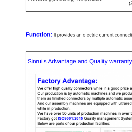
(
Function:
It provides an electric current connec
Sinrui's Advantage and Quality warrant