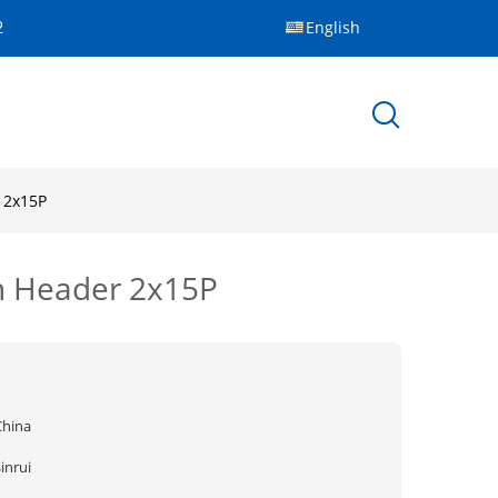
English
2
 2x15P
in Header 2x15P
China
inrui