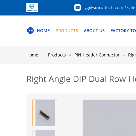
yg@sinruitech.com / sale
HOME
PRODUCTS
ABOUT US
FACTORY T
Home
Products
PIN Header Connector
Rig
Right Angle DIP Dual Row 