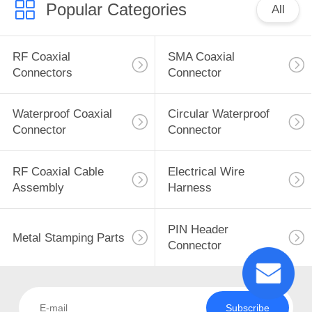
Popular Categories
All
RF Coaxial
SMA Coaxial
Connectors
Connector
Waterproof Coaxial
Circular Waterproof
Connector
Connector
RF Coaxial Cable
Electrical Wire
Assembly
Harness
PIN Header
Metal Stamping Parts
Connector
Subscribe