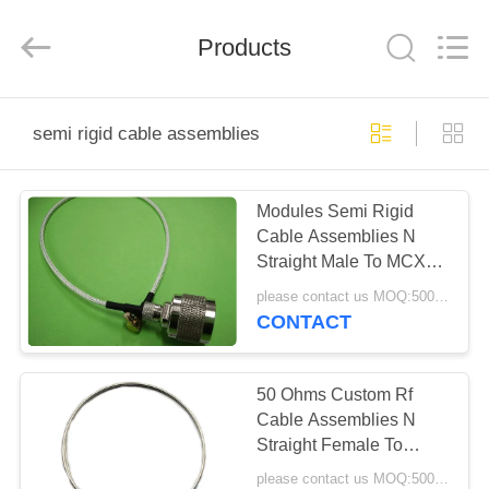
Shenzhen
Sinrui
Technology
Co.,
Products
Ltd..
All
Rights
Reserved.
HOME
semi rigid cable assemblies
PRODUCTS
Modules Semi Rigid
Cable Assemblies N
ABOUT
Straight Male To MCX
US
Male Right Angle
please contact us MOQ:500pcs
Connector
CONTACT
FACTORY
TOUR
50 Ohms Custom Rf
Cable Assemblies N
Straight Female To
QUALITY
Open
please contact us MOQ:500pcs