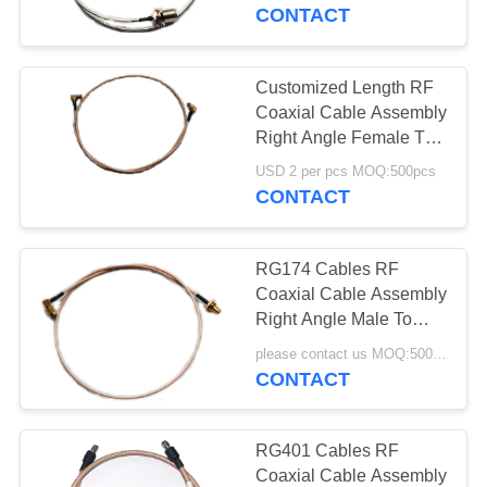
CONTROL
CONTACT
CONTACT
Customized Length RF
US
Coaxial Cable Assembly
Right Angle Female To
Female Smb Cable
REQUEST
USD 2 per pcs MOQ:500pcs
Assembly
CONTACT
A
QUOTE
RG174 Cables RF
Coaxial Cable Assembly
SITEMAP
Right Angle Male To
Straight Female Sma
please contact us MOQ:500pcs
Cable Assembly
CONTACT
PRIVACY
POLICY
RG401 Cables RF
Coaxial Cable Assembly