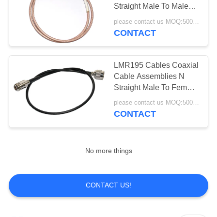
Straight Male To Male
RF SMA Connector
please contact us MOQ:500pcs
CONTACT
LMR195 Cables Coaxial
Cable Assemblies N
Straight Male To Female
Connector
please contact us MOQ:500pcs
CONTACT
No more things
CONTACT US!